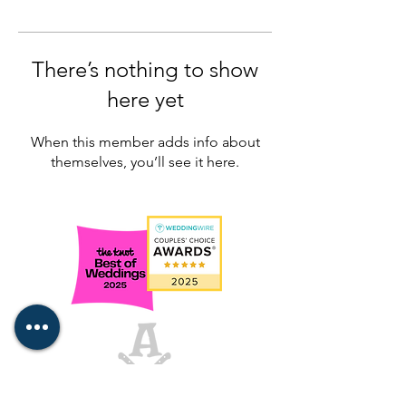
There’s nothing to show
here yet
When this member adds info about
themselves, you’ll see it here.