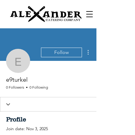
More actions
Follow
e9turkel
e9turkel
0 Followers
0 Following
Profile
Join date: Nov 3, 2025