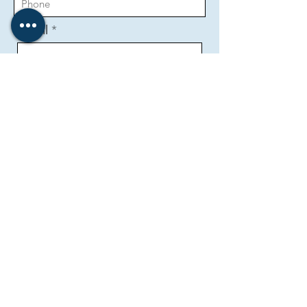
Email
Message
Send