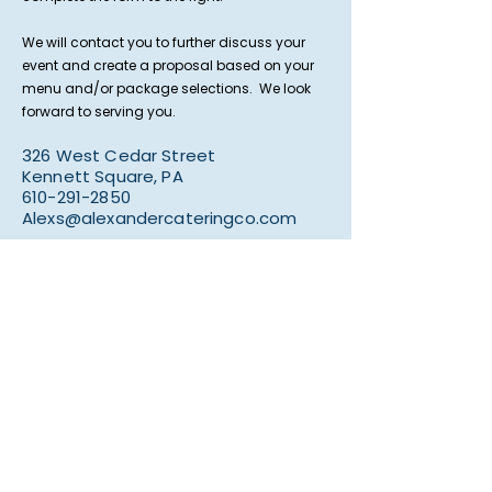
We will contact you to further discuss your
event and create a proposal based on your
menu and/or package selections. We look
forward to serving you.
326 West Cedar Street
Kennett Square, PA
610-291-2850
Alexs@alexandercateringco.com