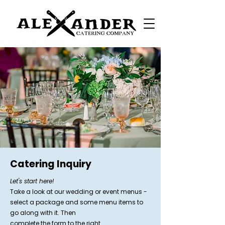
Catering Inquiry
Let's start here!
Take a look at our wedding or event menus -
select a package and some menu items to
go along with it. Then
complete the form to the right.