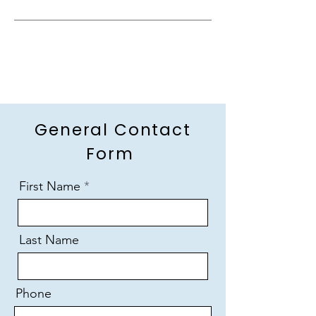
General Contact
Form
First Name
Last Name
Phone